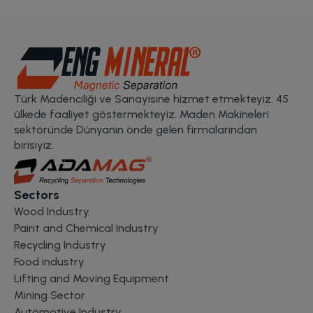
Türk Madenciliği ve Sanayisine hizmet etmekteyiz. 45
ülkede faaliyet göstermekteyiz. Maden Makineleri
sektöründe Dünyanın önde gelen firmalarından
birisiyiz.
Sectors
Wood Industry
Paint and Chemical Industry
Recycling Industry
Food industry
Lifting and Moving Equipment
Mining Sector
Automotive Industry