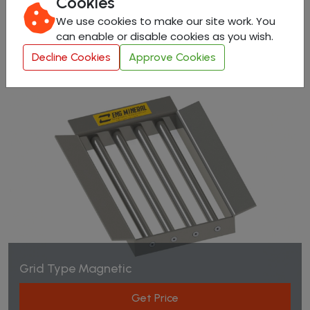
Cookies
Get Price
We use cookies to make our site work. You
can enable or disable cookies as you wish.
Decline Cookies
Approve Cookies
Grid Type Magnetic
Get Price