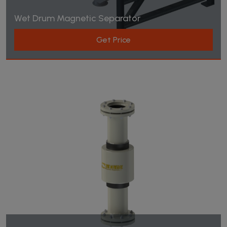
Wet Drum Magnetic Separator
Get Price