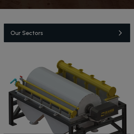
Our Sectors