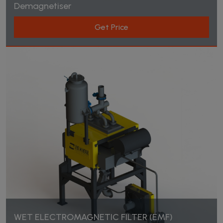
Demagnetiser
Products
Get Price
Home Page
Products
WET ELECTROMAGNETIC FILTER (EMF)