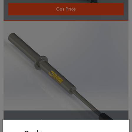
Get Price
Magnetıc Rod