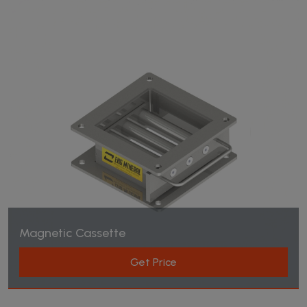
Magnetic Cassette
Get Price