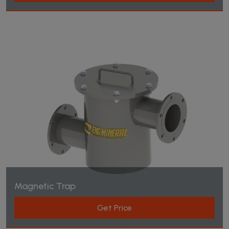
Magnetic Trap
Get Price