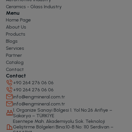
Ceramics - Glass Industry
Menu
Home Page
About Us
Products
Blogs
Services
Partner
Catalog
Contact
Contact
+90 264 276 06 06
+90 264 276 06 06
info@engmineral.com.tr
info@engmineral.com.tr
1. Organize Sanayi Bölgesi 1. Yol No:26 Arifiye –
Sakarya – TÜRKİYE
Esentepe Mah. Akademiyolu Sok. Teknoloji
Geliştirme Bölgeleri Bina:10-B No: 110 Serdivan –