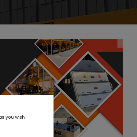
as you wish.