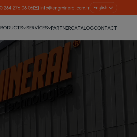
English
0 264 276 06 06
info@engmineral.com.tr
PRODUCTS
SERVİCES
PARTNER
CATALOG
CONTACT