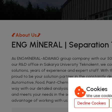
About Us
ENG MİNERAL | Separation 
As ENGMİNERAL-ADAMAG group company with our 5000 
our R&D office in Sakarya University Teknokent, we con
solutions, years of experience and expert staff. With 
proud to be your solution partner in the constantly de
Automotive, Food, Paint-Chemistry Sectors. We help y
Cookies
way with our detailed analysis, unique projects and 
and meets your needs in the sector will always be with
We use cookie
advantage of working with us and shape the future o
Decline Cookies