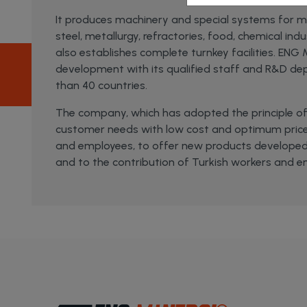
It produces machinery and special systems for min
steel, metallurgy, refractories, food, chemical ind
also establishes complete turnkey facilities. ENG
development with its qualified staff and R&D dep
than 40 countries.
The company, which has adopted the principle of 
customer needs with low cost and optimum price
and employees, to offer new products developed
and to the contribution of Turkish workers and e