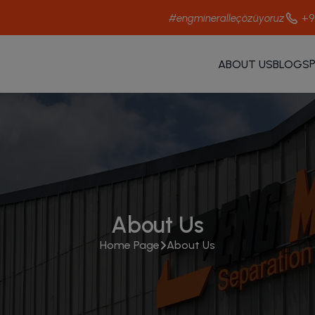
+9
#engmineralleçözüyoruz
ABOUT US
BLOGS
About Us
Home Page
About Us