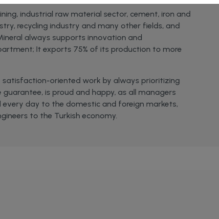
ing, industrial raw material sector, cement, iron and
ustry, recycling industry and many other fields, and
 Mineral always supports innovation and
artment; It exports 75% of its production to more
satisfaction-oriented work by always prioritizing
 guarantee, is proud and happy, as all managers
 every day to the domestic and foreign markets,
ngineers to the Turkish economy.