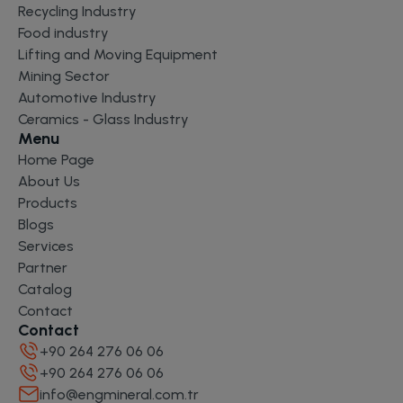
Recycling Industry
Food industry
Lifting and Moving Equipment
Mining Sector
Automotive Industry
Ceramics - Glass Industry
Menu
Home Page
About Us
Products
Blogs
Services
Partner
Catalog
Contact
Contact
+90 264 276 06 06
+90 264 276 06 06
info@engmineral.com.tr