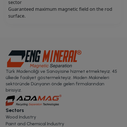
sector
Guaranteed maximum magnetic field on the rod
surface.
Türk Madenciliği ve Sanayisine hizmet etmekteyiz. 45
ülkede faaliyet göstermekteyiz. Maden Makineleri
sektöründe Dünyanın önde gelen firmalarından
birisiyiz.
Sectors
Wood Industry
Paint and Chemical Industry