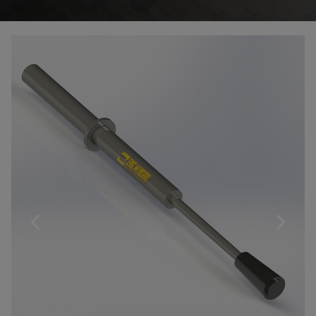
Products