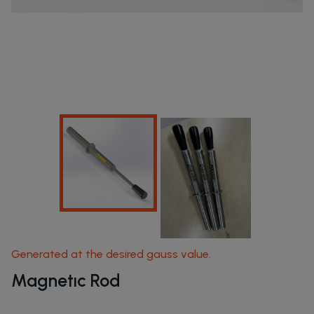
Home Page
Products
Generated at the desired gauss value.
Magnetıc Rod