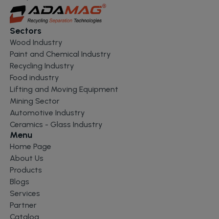
Sectors
Wood Industry
Paint and Chemical Industry
Recycling Industry
Food industry
Lifting and Moving Equipment
Mining Sector
Automotive Industry
Ceramics - Glass Industry
Menu
Home Page
About Us
Products
Blogs
Services
Partner
Catalog