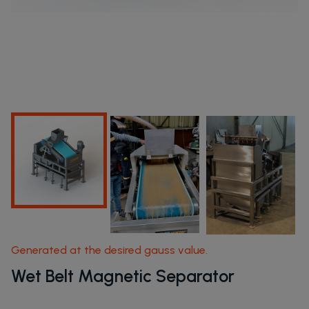
Products
Home Page
Products
Generated at the desired gauss value.
Wet Belt Magnetic Separator