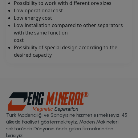
Possibility to work with different ore sizes
Low operational cost
Low energy cost
Low installation compared to other separators
with the same function
cost
Possibility of special design according to the
desired capacity
Türk Madenciliği ve Sanayisine hizmet etmekteyiz. 45
ülkede faaliyet göstermekteyiz. Maden Makineleri
sektöründe Dünyanın önde gelen firmalarından
birisiyiz.