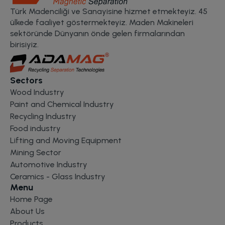
Türk Madenciliği ve Sanayisine hizmet etmekteyiz. 45
ülkede faaliyet göstermekteyiz. Maden Makineleri
sektöründe Dünyanın önde gelen firmalarından
birisiyiz.
Sectors
Wood Industry
Paint and Chemical Industry
Recycling Industry
Food industry
Lifting and Moving Equipment
Mining Sector
Automotive Industry
Ceramics - Glass Industry
Menu
Home Page
About Us
Products