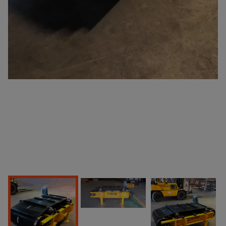
Products
Home Page
Products