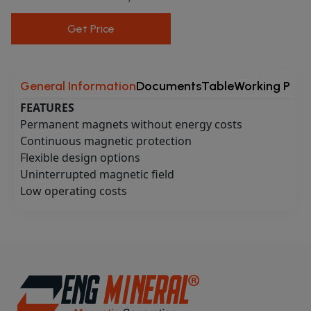
Get Price
General Information
Documents
Table
Working Princ
FEATURES
Permanent magnets without energy costs
Continuous magnetic protection
Flexible design options
Uninterrupted magnetic field
Low operating costs