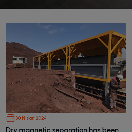
30 Nisan 2024
Dry magnetic separation has been