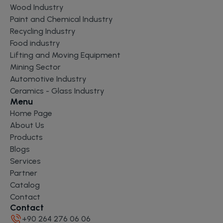
Wood Industry
Paint and Chemical Industry
Recycling Industry
Food industry
Lifting and Moving Equipment
Mining Sector
Automotive Industry
Ceramics - Glass Industry
Menu
Home Page
About Us
Products
Blogs
Services
Partner
Catalog
Contact
Contact
+90 264 276 06 06