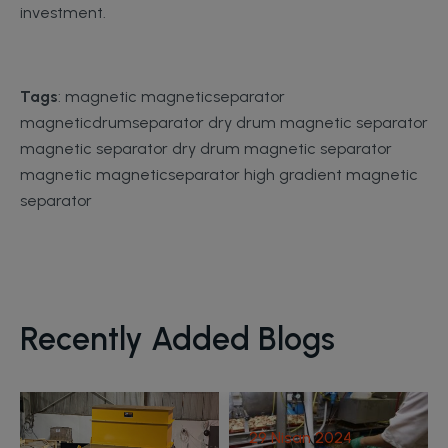
investment.
Tags
: magnetic magneticseparator
magneticdrumseparator dry drum magnetic separator
magnetic separator dry drum magnetic separator
magnetic magneticseparator high gradient magnetic
separator
29 Nisan 2024
Recently Added Blogs
Scrap Metal
Processing Plant
29 Nisan 2024