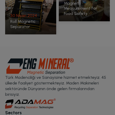
Magnet
Measurement for
Food Safety
Türk Madenciliği ve Sanayisine hizmet etmekteyiz. 45
ülkede faaliyet göstermekteyiz. Maden Makineleri
sektöründe Dünyanın önde gelen firmalarından
birisiyiz.
Sectors