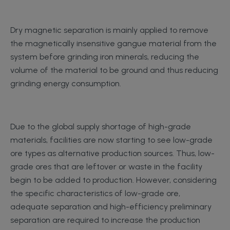
Dry magnetic separation is mainly applied to remove
the magnetically insensitive gangue material from the
system before grinding iron minerals, reducing the
volume of the material to be ground and thus reducing
grinding energy consumption.
Due to the global supply shortage of high-grade
materials, facilities are now starting to see low-grade
ore types as alternative production sources. Thus, low-
grade ores that are leftover or waste in the facility
begin to be added to production. However, considering
the specific characteristics of low-grade ore,
adequate separation and high-efficiency preliminary
separation are required to increase the production