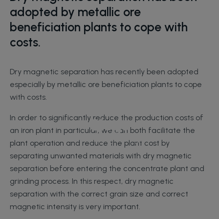
adopted by metallic ore
beneficiation plants to cope with
costs.
Dry magnetic separation has recently been adopted
especially by metallic ore beneficiation plants to cope
with costs.
In order to significantly reduce the production costs of
Blogs
an iron plant in particular, we can both facilitate the
Home Page
Blogs
plant operation and reduce the plant cost by
separating unwanted materials with dry magnetic
separation before entering the concentrate plant and
grinding process. In this respect, dry magnetic
separation with the correct grain size and correct
magnetic intensity is very important.